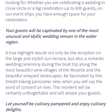
looking for. Whether you are celebrating a wedding in
close circle or a big celebration up to 600 guests, on
our event ships you have enough space for your
celebration.
Your guests will be captivated by one of the most
unusual and idyllic wedding venues in the wider
region.
A true highlight would not only be the reception on
the large and stylish sun terrace, but also a romantic
wedding ceremony during the boat trip along the
most beautiful wine villages of the Moselle and the
beautiful vineyard landscapes. Be fascinated by this
breath-taking panoramic view, when you will say the
word of consent on river. This moment will be
certainly unforgettable and will amaze your guests.
Let yourself be culinary pampered and enjoy culinary
delights.