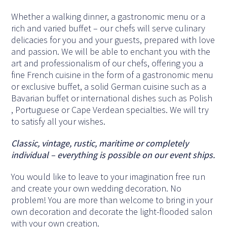
Whether a walking dinner, a gastronomic menu or a
rich and varied buffet – our chefs will serve culinary
delicacies for you and your guests, prepared with love
and passion. We will be able to enchant you with the
art and professionalism of our chefs, offering you a
fine French cuisine in the form of a gastronomic menu
or exclusive buffet, a solid German cuisine such as a
Bavarian buffet or international dishes such as Polish
, Portuguese or Cape Verdean specialties. We will try
to satisfy all your wishes.
Classic, vintage, rustic, maritime or completely
individual – everything is possible on our event ships.
You would like to leave to your imagination free run
and create your own wedding decoration. No
problem! You are more than welcome to bring in your
own decoration and decorate the light-flooded salon
with your own creation.