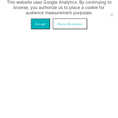
This website uses Google Analytics. By continuing to
browse, you authorize us to place a cookie for
audience measurement purposes.
Accept
More information
Just married beautiful couple
has a romantic dinner