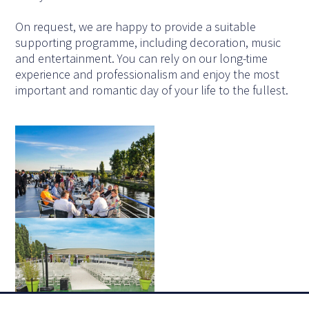
On request, we are happy to provide a suitable
supporting programme, including decoration, music
and entertainment. You can rely on our long-time
experience and professionalism and enjoy the most
important and romantic day of your life to the fullest.