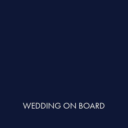
WEDDING ON BOARD