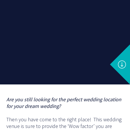
Are you still looking for the perfect wedding location
for your dream wedding?
Then you have come to the right place! This wedding
venue is sure to provide the ‘Wow factor’ you are