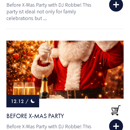
Before X-Mas Party with DJ Robbie! This
party ist ideal not only for family
celebrations but ...
12.12
/
BEFORE X-MAS PARTY
Before X-Mas Party with DJ Robbie! This