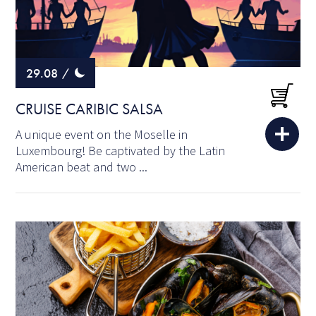
29.08
/
CRUISE CARIBIC SALSA
A unique event on the Moselle in
Luxembourg! Be captivated by the Latin
American beat and two ...