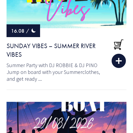
16.08
/
SUNDAY VIBES – SUMMER RIVER
VIBES
Summer Party with DJ ROBBIE & DJ PINO
Jump on board with your Summerclothes,
and get ready ...