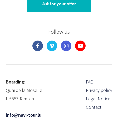
Ask for your offer
Follow us
Boarding:
FAQ
Quai de la Moselle
Privacy policy
L-5553 Remich
Legal Notice
Contact
info@navi-tour.lu