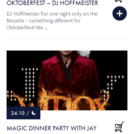
OKTOBERFEST – DJ HOFFMEISTER
DJ Hoffmeister For one night only on the
Moselle – something different for
Oktoberfest! We ...
24.10
/
MAGIC DINNER PARTY WITH JAY