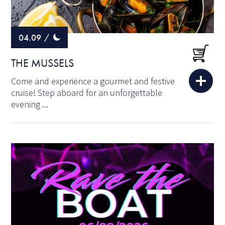
04.09
/
THE MUSSELS
Come and experience a gourmet and festive
cruise! Step aboard for an unforgettable
evening ...