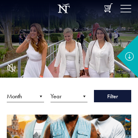
Filter