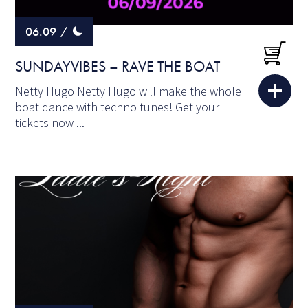
06.09
/
SUNDAYVIBES – RAVE THE BOAT
Netty Hugo Netty Hugo will make the whole
boat dance with techno tunes! Get your
tickets now ...