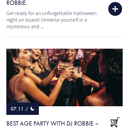
ROBBIE
Get ready for an unforgettable Halloween
night on board! Immerse yourself in a
mysterious and ...
07.11
/
BEST AGE PARTY WITH DJ ROBBIE –