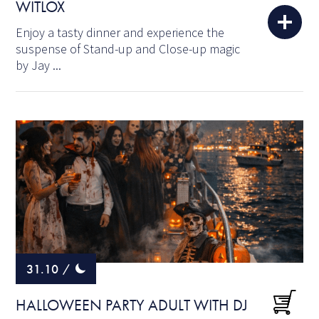
WITLOX
Enjoy a tasty dinner and experience the
suspense of Stand-up and Close-up magic
by Jay ...
31.10
/
HALLOWEEN PARTY ADULT WITH DJ