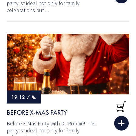
party ist ideal not only for family
celebrations but ...
19.12
/
BEFORE X-MAS PARTY
Before X-Mas Party with DJ Robbie! This
party ist ideal not only for family