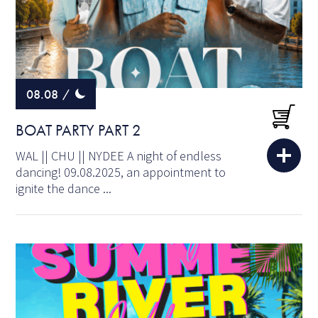
08.08
/
BOAT PARTY PART 2
WAL || CHU || NYDEE A night of endless
dancing! 09.08.2025, an appointment to
ignite the dance ...