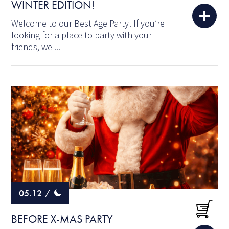
WINTER EDITION!
Welcome to our Best Age Party! If you’re
looking for a place to party with your
friends, we ...
05.12
/
BEFORE X-MAS PARTY