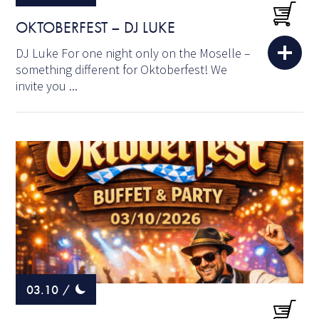
OKTOBERFEST – DJ LUKE
DJ Luke For one night only on the Moselle –
something different for Oktoberfest! We
invite you ...
03.10
/