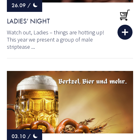
26.09
/
LADIES’ NIGHT
Watch out, Ladies – things are hotting up!
This year we present a group of male
striptease ...
03.10
/