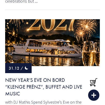
celebrations but ...
31.12
/
NEW YEAR’S EVE ON BORD
“KLENGE PRËNZ”, BUFFET AND LIVE
MUSIC
with DJ Mathis Spend Sylvestre’s Eve on the