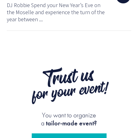
DJ Robbie Spend your New Year’s Eve on
the Moselle and experience the turn of the
year between ...
Trust us
for your event!
You want to organize
a
tailor-made event?