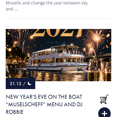
Moselle and change the year between sky
and ...
31.12
/
NEW YEAR’S EVE ON THE BOAT
“MUSELSCHEFF” MENU AND DJ
ROBBIE