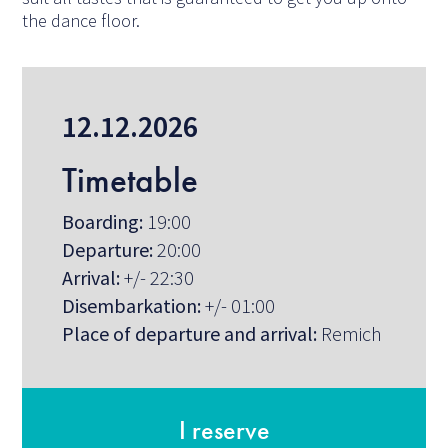
the dance floor.
12.12.2026
Timetable
Boarding:
19:00
Departure:
20:00
Arrival:
+/- 22:30
Disembarkation:
+/- 01:00
Place of departure and arrival:
Remich
I reserve