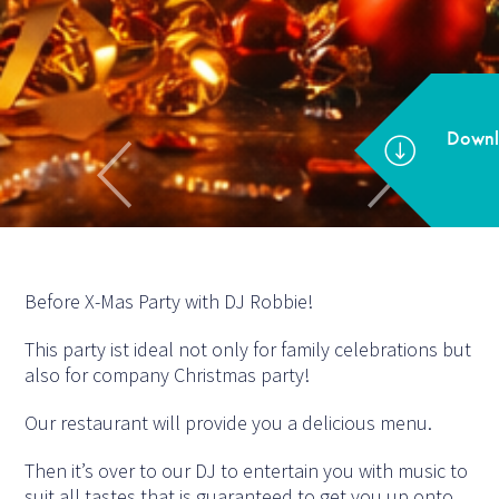
Before X-Mas Party with DJ Robbie!
This party ist ideal not only for family celebrations but
also for company Christmas party!
Our restaurant will provide you a delicious menu.
Then it’s over to our DJ to entertain you with music to
suit all tastes that is guaranteed to get you up onto