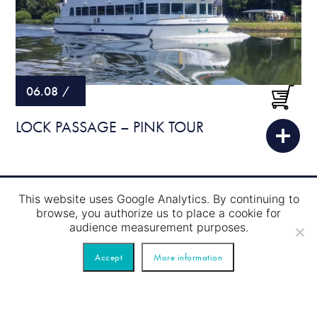
06.08
/
LOCK PASSAGE – PINK TOUR
This website uses Google Analytics. By continuing to
browse, you authorize us to place a cookie for
audience measurement purposes.
Accept
More information