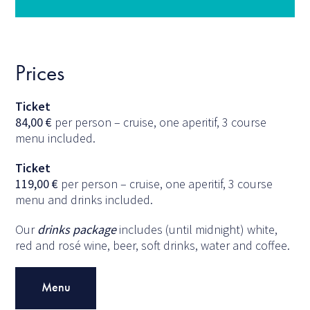
Prices
Ticket
84,00
€
per person – cruise, one aperitif, 3 course
menu included.
Ticket
119,00
€
per person – cruise, one aperitif, 3 course
menu and drinks included.
Our
drinks package
includes (until midnight) white,
red and rosé wine, beer, soft drinks, water and coffee.
Menu