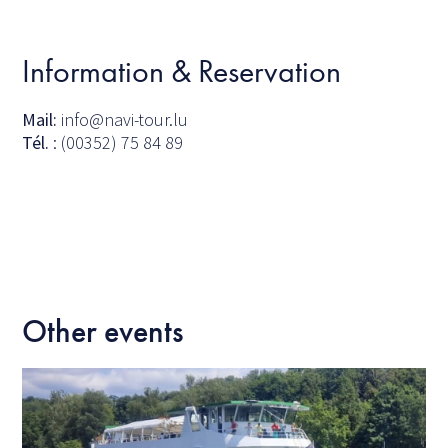
Information & Reservation
Mail:
info@navi-tour.lu
Tél.
: (00352) 75 84 89
Other events