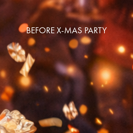
BEFORE X-MAS PARTY