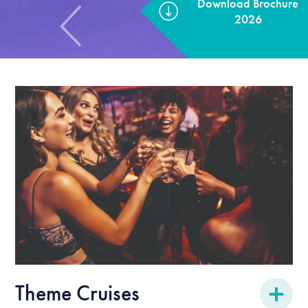
Theme Cruises