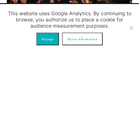
This website uses Google Analytics. By continuing to
browse, you authorize us to place a cookie for
audience measurement purposes.
Accept
More information
Party on River
Trust us
for your event!
You want to organize
a
tailor-made event?