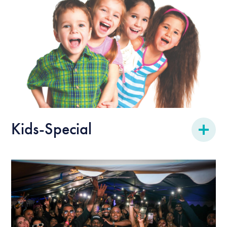
Kids-Special