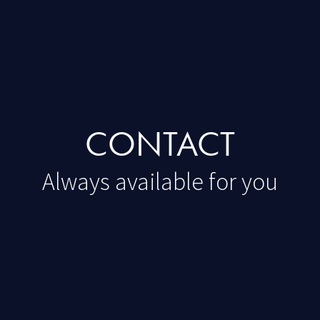
CONTACT
Always available for you