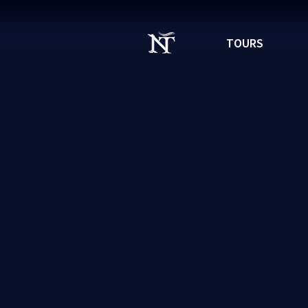
TOURS