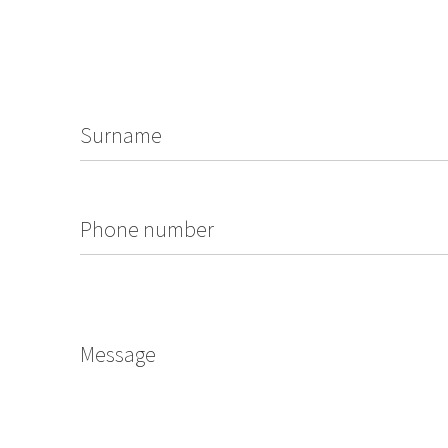
Surname
Phone number
Message