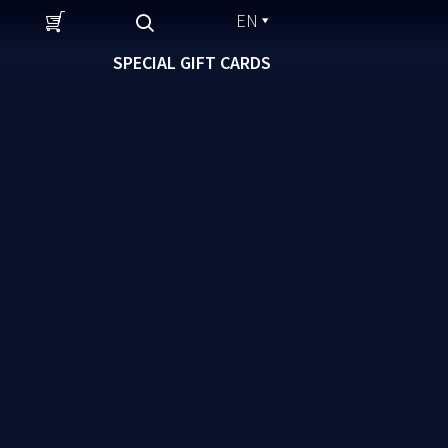
EN
SPECIAL GIFT CARDS