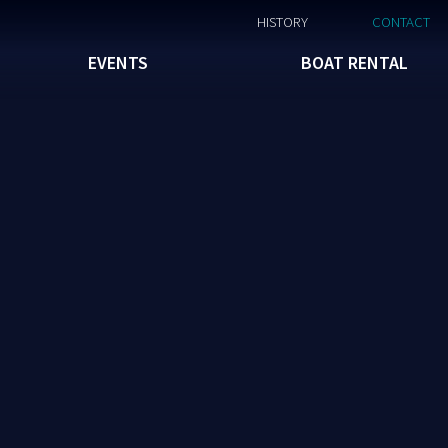
HISTORY
CONTACT
EVENTS
BOAT RENTAL