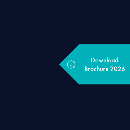
Download
Brochure 2026