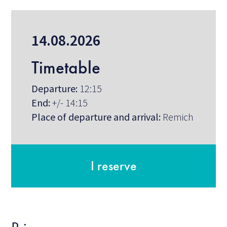
14.08.2026
Timetable
Departure:
12:15
End:
+/- 14:15
Place of departure and arrival:
Remich
I reserve