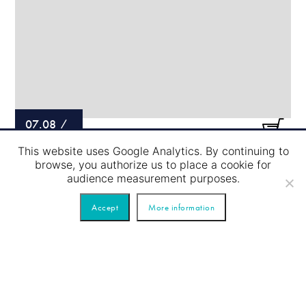
07.08
/
This website uses Google Analytics. By continuing to
LOCK PASSAGE – BLUE TOUR
browse, you authorize us to place a cookie for
audience measurement purposes.
Accept
More information