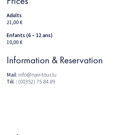
Prices
Adults
21,00
€
Enfants (6 – 12 ans)
10,00
€
Information & Reservation
Mail:
info@navi-tour.lu
Tél.
: (00352) 75 84 89