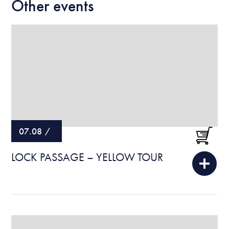
Other events
07.08
/
LOCK PASSAGE – YELLOW TOUR