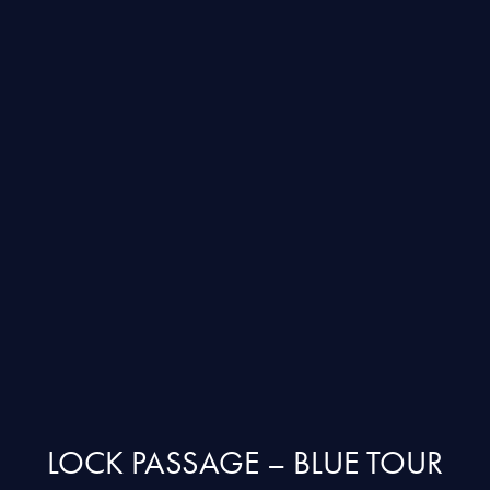
LOCK PASSAGE – BLUE TOUR