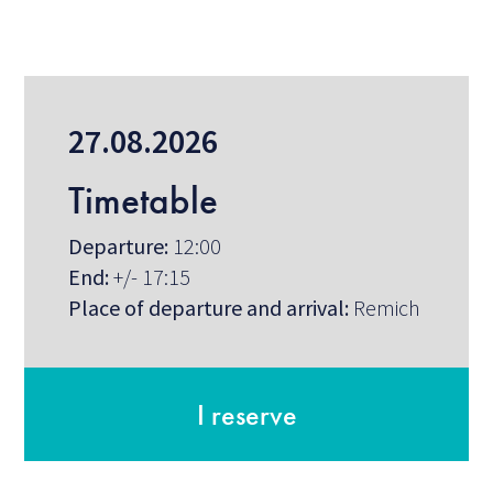
27.08.2026
Timetable
Departure:
12:00
End:
+/- 17:15
Place of departure and arrival:
Remich
I reserve