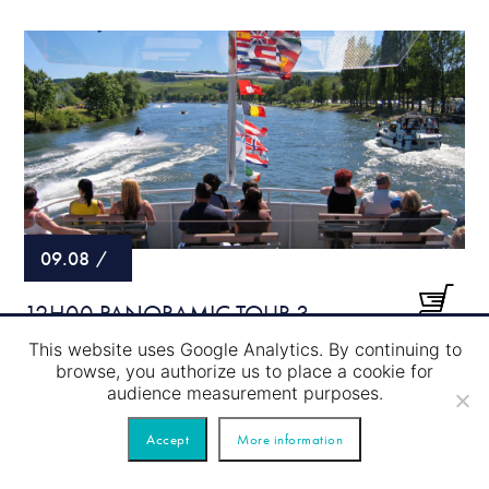
09.08
/
12H00 PANORAMIC TOUR 3
COUNTRY (SCHENGEN) 120
This website uses Google Analytics. By continuing to
browse, you authorize us to place a cookie for
MINUTES WITH THE BOAT “KLENGE
audience measurement purposes.
PRËNZ”
Accept
More information