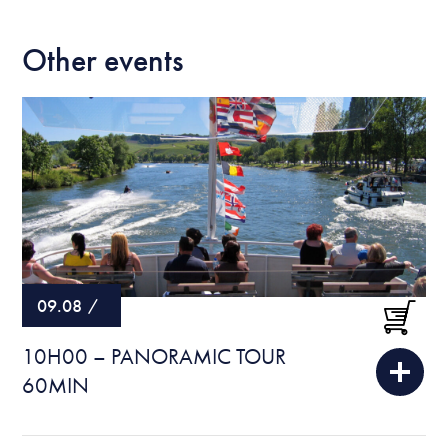
Other events
09.08
/
10H00 – PANORAMIC TOUR
60MIN