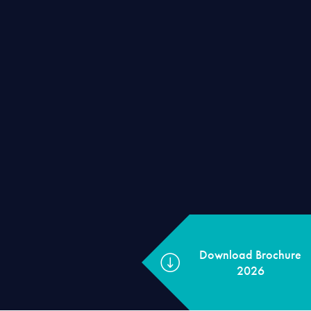
Download Broc
2026