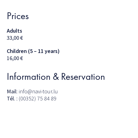
Prices
Adults
33,00
€
Children (5 – 11 years)
16,00
€
Information & Reservation
Mail:
info@navi-tour.lu
Tél.
: (00352) 75 84 89