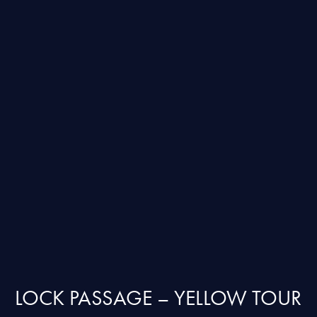
LOCK PASSAGE – YELLOW TOUR