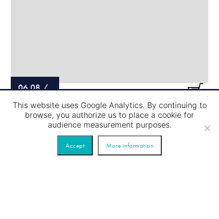
06.08
/
This website uses Google Analytics. By continuing to
LOCK PASSAGE – RED TOUR
browse, you authorize us to place a cookie for
audience measurement purposes.
Accept
More information