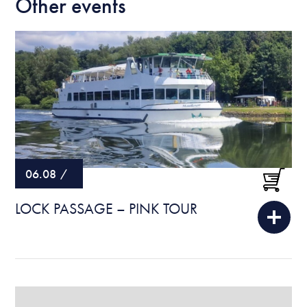
Other events
06.08
/
LOCK PASSAGE – PINK TOUR