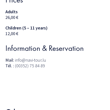
Adults
26,00
€
Children (5 – 11 years)
12,00
€
Information & Reservation
Mail:
info@navi-tour.lu
Tél.
: (00352) 75 84 89