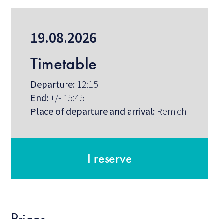
19.08.2026
Timetable
Departure:
12:15
End:
+/- 15:45
Place of departure and arrival:
Remich
I reserve
Prices