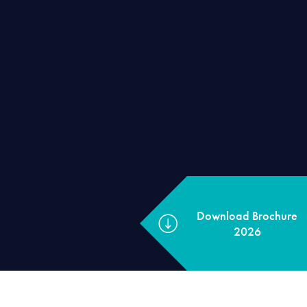
Download Brochu
2026