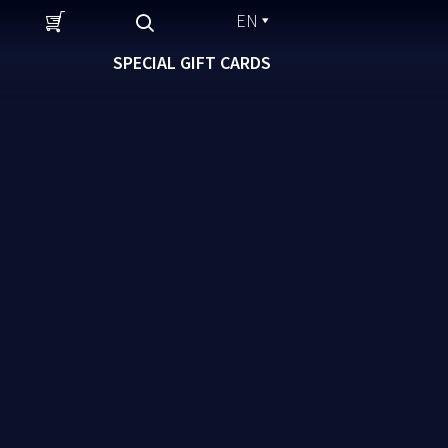
EN
SPECIAL GIFT CARDS