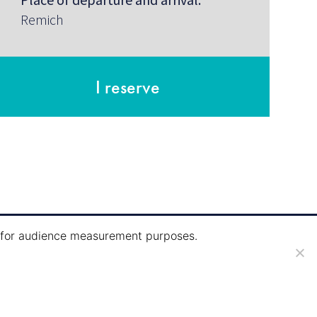
Remich
I reserve
ie for audience measurement purposes.