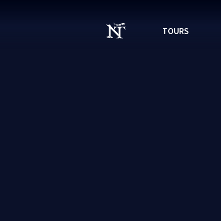
TOURS