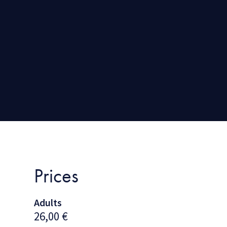
Prices
Adults
26,00
€