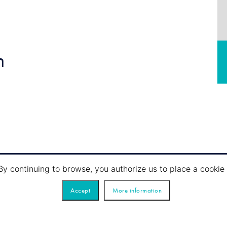
n
By continuing to browse, you authorize us to place a cook
Accept
More information