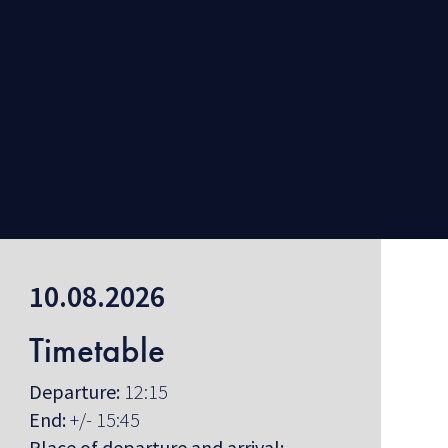
10.08.2026
Timetable
Departure:
12:15
End:
+/- 15:45
Place of departure and arrival: