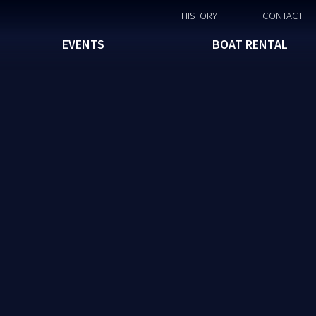
HISTORY
CONTACT
EVENTS
BOAT RENTAL