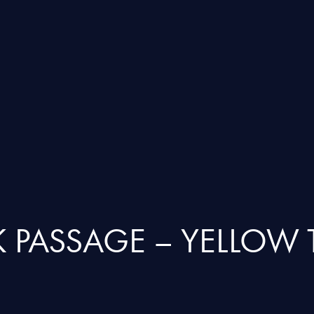
 PASSAGE – YELLOW