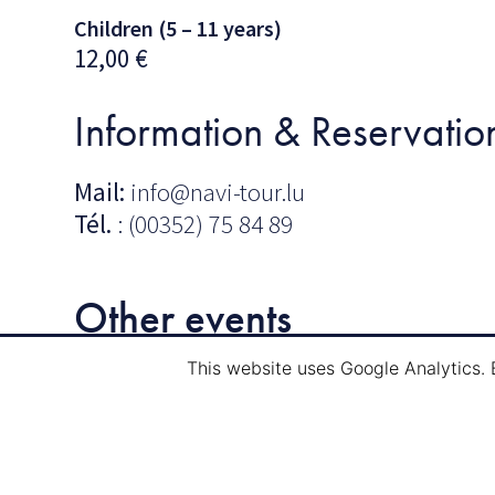
Children (5 – 11 years)
12,00
€
Information & Reservatio
Mail:
info@navi-tour.lu
Tél.
: (00352) 75 84 89
Other events
This website uses Google Analytics. 