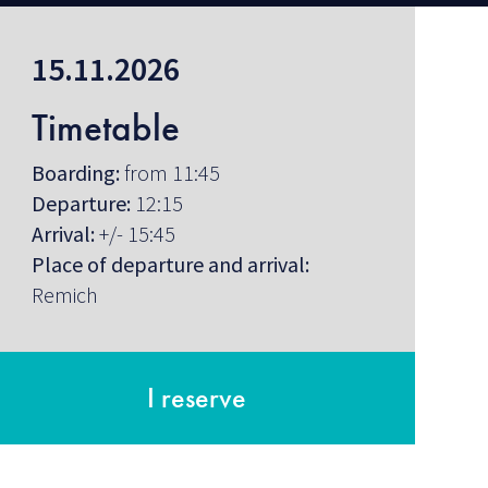
15.11.2026
Timetable
Boarding:
from 11:45
Departure:
12:15
Arrival:
+/- 15:45
Place of departure and arrival:
Remich
I reserve