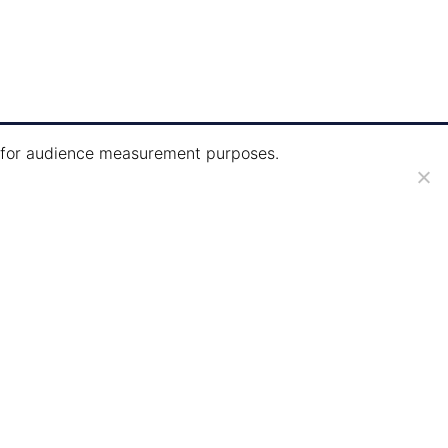
ie for audience measurement purposes.