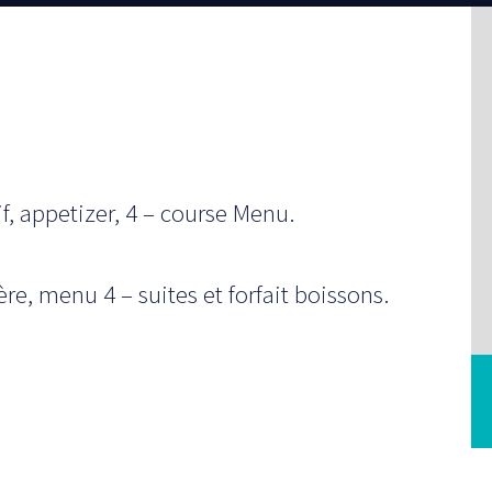
f, appetizer, 4 – course Menu.
e, menu 4 – suites et forfait boissons.