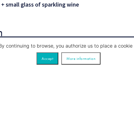
 + small glass of sparkling wine
n
By continuing to browse, you authorize us to place a cook
Accept
More information