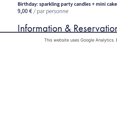
Birthday: sparkling party candles + mini cake
9,00
€
/ par personne
Information & Reservatio
This website uses Google Analytics. 
Mail:
info@navi-tour.lu
Tél.
: (00352) 75 84 89
Other events