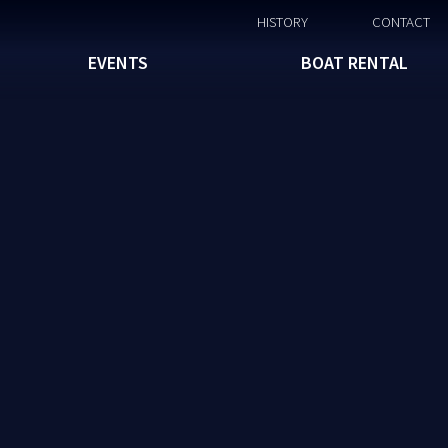
HISTORY
CONTACT
EVENTS
BOAT RENTAL