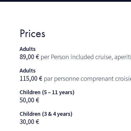
Prices
Adults
89,00
€
per Person included cruise, aperiti
Adults
115,00
€
par personne comprenant croisièr
Children (5 – 11 years)
50,00
€
Children (3 & 4 years)
30,00
€