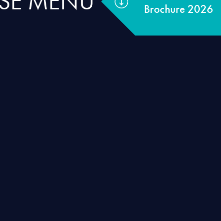
RSE MENU