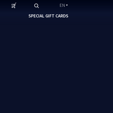
EN
SPECIAL GIFT CARDS