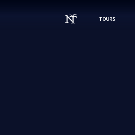
TOURS