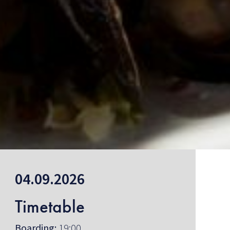
04.09.2026
Timetable
Boarding:
19:00