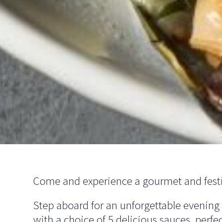
Come and experience a gourmet and festi
Step aboard for an unforgettable evening
with a choice of 5 delicious sauces, perfec