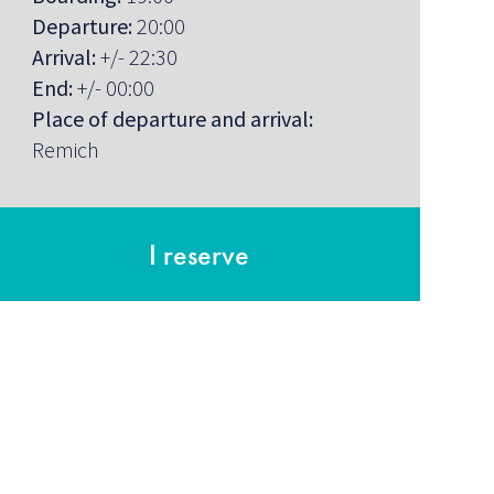
Departure:
20:00
Arrival:
+/- 22:30
End:
+/- 00:00
Place of departure and arrival:
Remich
I reserve