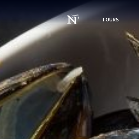
TOURS