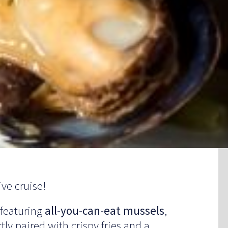
ve cruise!
 featuring
all-you-can-eat mussels
,
tly paired with crispy fries and a