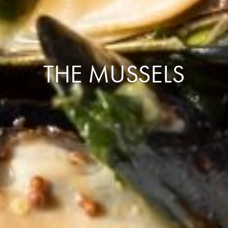
THE MUSSELS