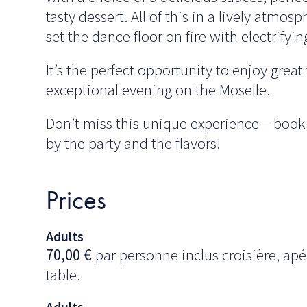
tasty dessert. All of this in a lively atmo
set the dance floor on fire with electrifyin
It’s the perfect opportunity to enjoy grea
exceptional evening on the Moselle.
Don’t miss this unique experience – book
by the party and the flavors!
Prices
Adults
70,00
€
par personne inclus croisière, apér
table.
Adults