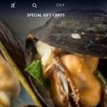
EN
SPECIAL GIFT CARDS