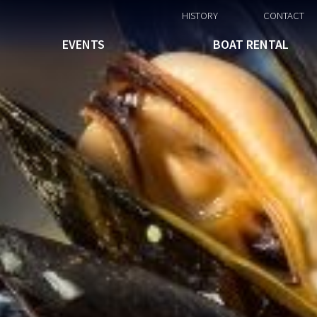
HISTORY
CONTACT
EVENTS
BOAT RENTAL