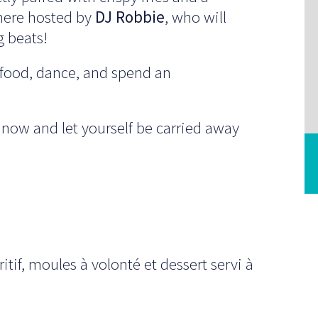
sphere hosted by
DJ Robbie
, who will
g beats!
t food, dance, and spend an
 now and let yourself be carried away
itif, moules à volonté et dessert servi à