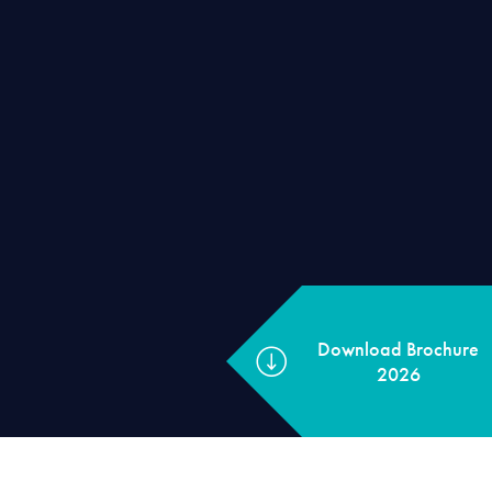
Download Broch
2026