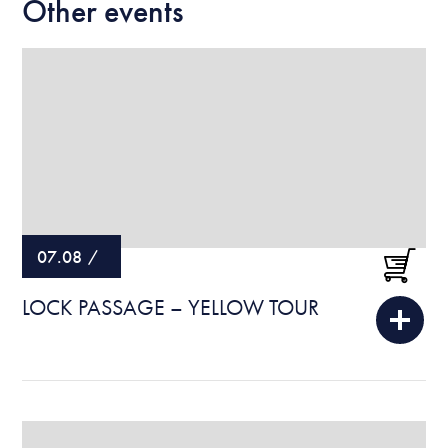
Other events
07.08
/
LOCK PASSAGE – YELLOW TOUR