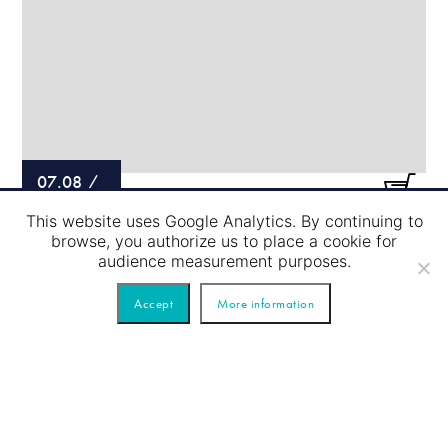
07.08
/
This website uses Google Analytics. By continuing to
LOCK PASSAGE – BLUE TOUR
browse, you authorize us to place a cookie for
audience measurement purposes.
Accept
More information