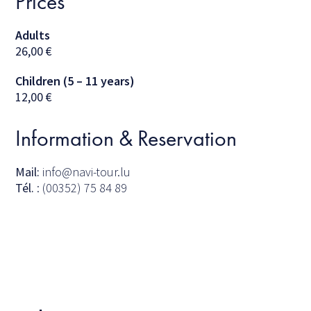
Prices
Adults
26,00
€
Children (5 – 11 years)
12,00
€
Information & Reservation
Mail:
info@navi-tour.lu
Tél.
: (00352) 75 84 89