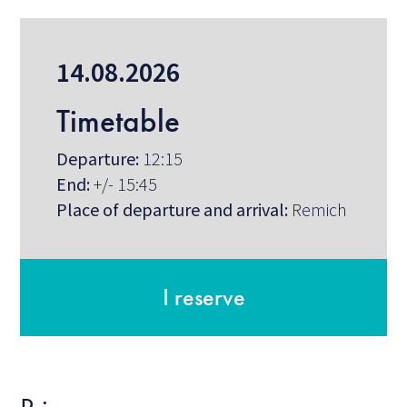
14.08.2026
Timetable
Departure:
12:15
End:
+/- 15:45
Place of departure and arrival:
Remich
I reserve