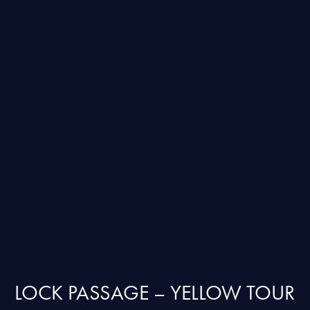
LOCK PASSAGE – YELLOW TOUR