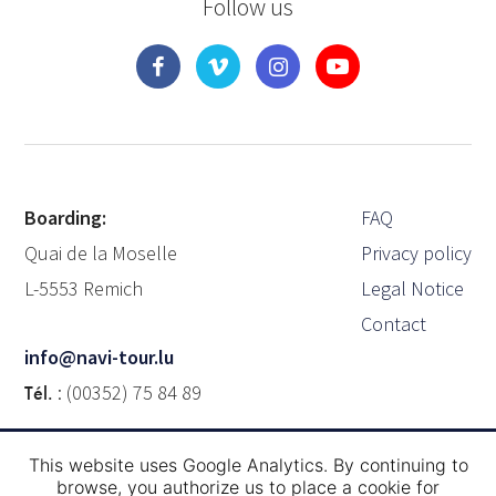
Follow us
Boarding:
FAQ
Quai de la Moselle
Privacy policy
L-5553 Remich
Legal Notice
Contact
info@navi-tour.lu
Tél.
: (00352) 75 84 89
This website uses Google Analytics. By continuing to
Brochure
browse, you authorize us to place a cookie for