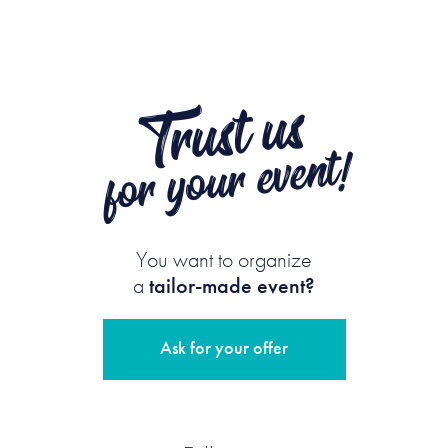
Trust us
for your event!
You want to organize
a
tailor-made event?
Ask for your offer