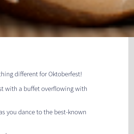
hing different for Oktoberfest!
st with a buffet overflowing with
 as you dance to the best-known