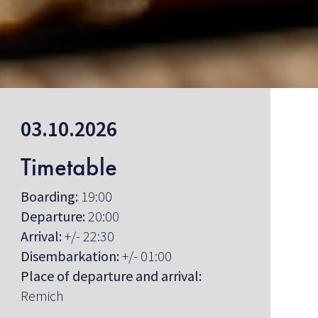
03.10.2026
Timetable
Boarding:
19:00
Departure:
20:00
Arrival:
+/- 22:30
Disembarkation:
+/- 01:00
Place of departure and arrival:
Remich