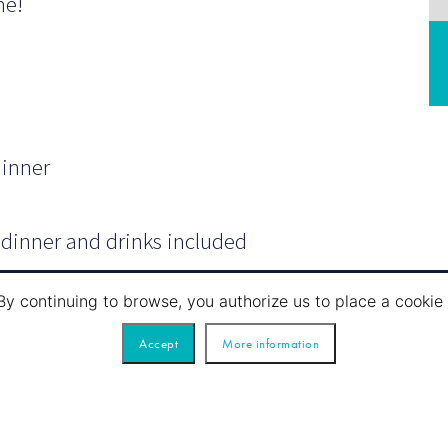
me!
dinner
, dinner and drinks included
ht) an aperitif (1 glass); white, red and
By continuing to browse, you authorize us to place a cook
fee.
Accept
More information
n