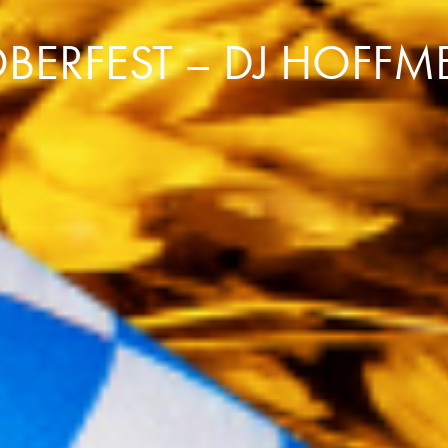
BERFEST – DJ HOFFME