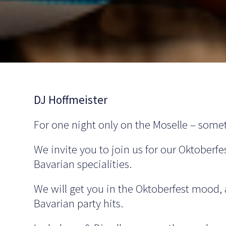
DJ Hoffmeister
For one night only on the Moselle – somet
We invite you to join us for our Oktoberfe
Bavarian specialities.
We will get you in the Oktoberfest mood,
Bavarian party hits.