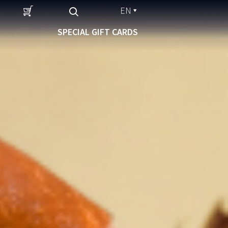
EN
SPECIAL GIFT CARDS