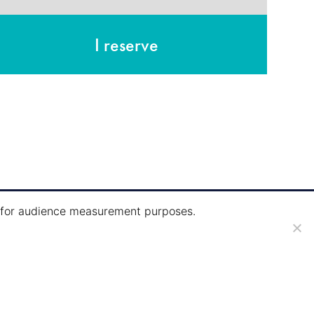
I reserve
ie for audience measurement purposes.