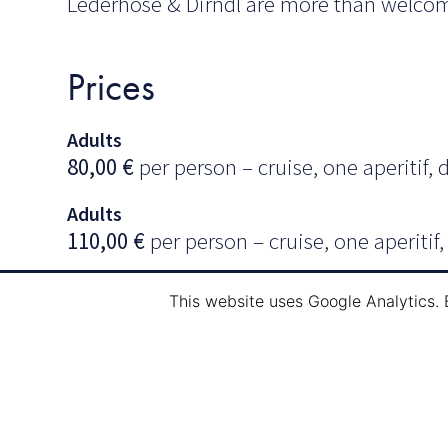
Lederhose & Dirndl are more than welco
Prices
Adults
80,00
€
per person – cruise, one aperitif, 
Adults
110,00
€
per person – cruise, one aperitif
Our
drinks package
includes (until midnig
This website uses Google Analytics. 
rosé wine, beer, soft drinks, water and cof
Information & Reservatio
Mail:
info@navi-tour.lu