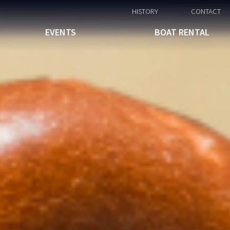
HISTORY
CONTACT
EVENTS
BOAT RENTAL