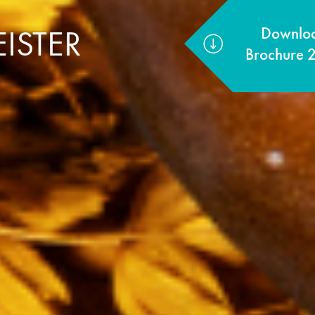
ISTER