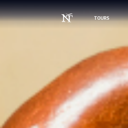
TOURS