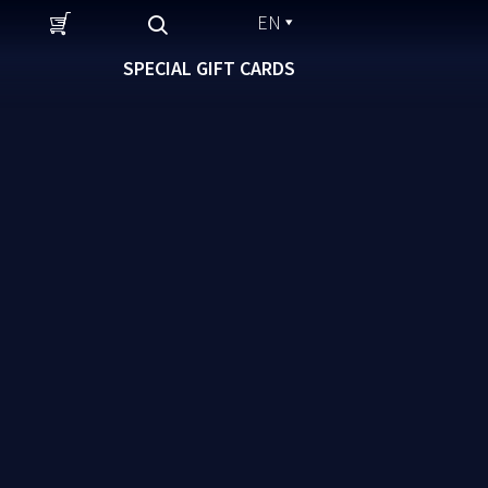
EN
SPECIAL GIFT CARDS