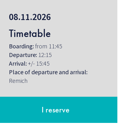
08.11.2026
Timetable
Boarding:
from 11:45
Departure:
12:15
Arrival:
+/- 15:45
Place of departure and arrival:
Remich
I reserve