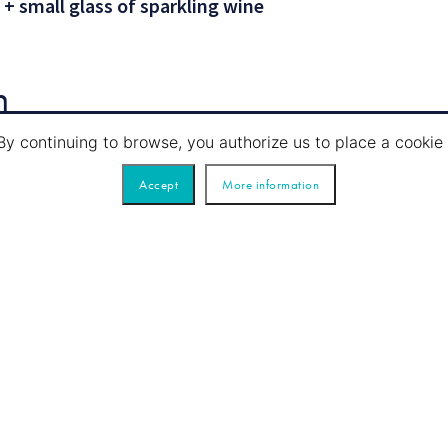
 + small glass of sparkling wine
n
By continuing to browse, you authorize us to place a cook
Accept
More information