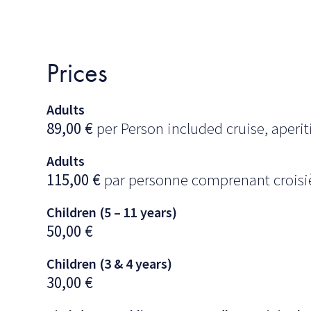
Prices
Adults
89,00
€
per Person included cruise, aperiti
Adults
115,00
€
par personne comprenant croisièr
Children (5 – 11 years)
50,00
€
Children (3 & 4 years)
30,00
€