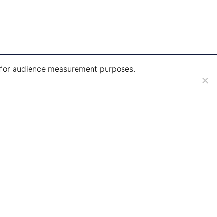
ie for audience measurement purposes.