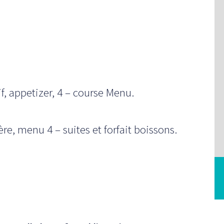
f, appetizer, 4 – course Menu.
e, menu 4 – suites et forfait boissons.