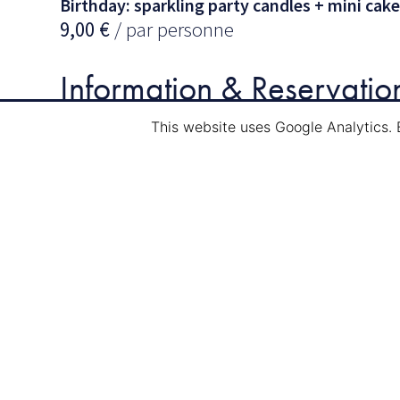
Birthday: sparkling party candles + mini cake
9,00
€
/ par personne
Information & Reservatio
This website uses Google Analytics. 
Mail:
info@navi-tour.lu
Tél.
: (00352) 75 84 89
Other events