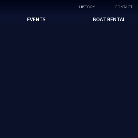
HISTORY
CONTACT
EVENTS
BOAT RENTAL