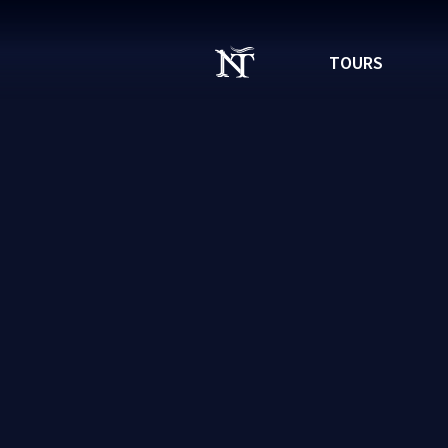
TOURS