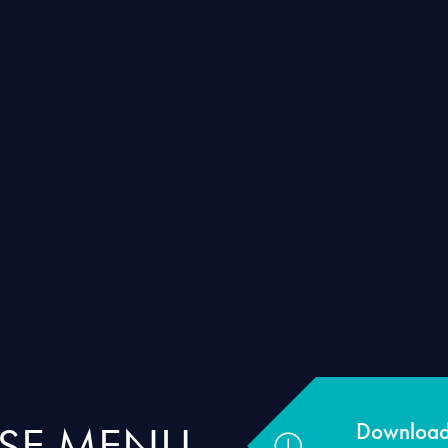
RSE MENU