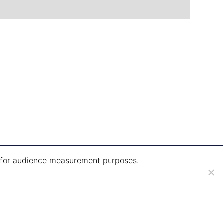
ie for audience measurement purposes.