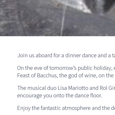
Join us aboard for a dinner dance and a tas
On the eve of tomorrow’s public holiday, 
Feast of Bacchus, the god of wine, on th
The musical duo Lisa Mariotto and Rol Gir
encourage you onto the dance floor.
Enjoy the fantastic atmosphere and the de