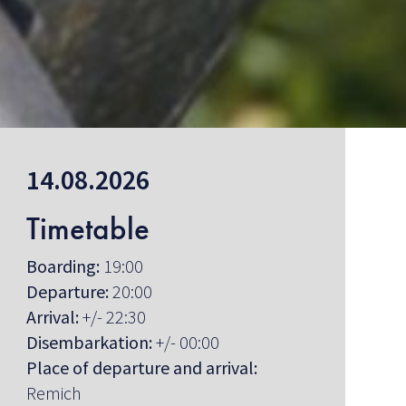
14.08.2026
Timetable
Boarding:
19:00
Departure:
20:00
Arrival:
+/- 22:30
Disembarkation:
+/- 00:00
Place of departure and arrival:
Remich