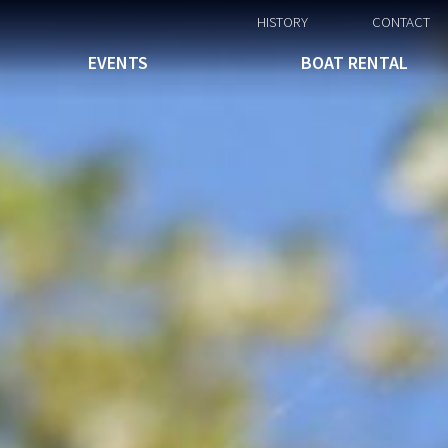
HISTORY
CONTACT
EVENTS
BOAT RENTAL