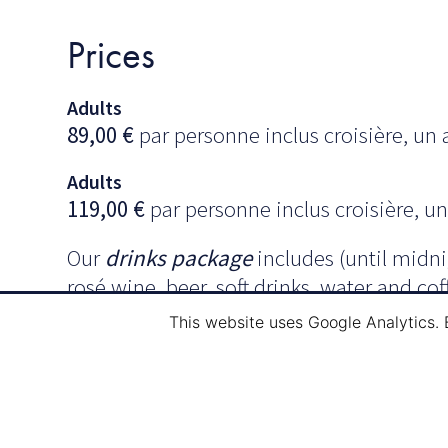
Prices
Adults
89,00
€
par personne inclus croisière, un a
Adults
119,00
€
par personne inclus croisière, un 
Our
drinks package
includes (until midnig
rosé wine, beer, soft drinks, water and cof
This website uses Google Analytics. 
Menu