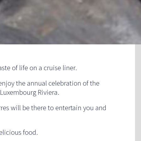
te of life on a cruise liner.
enjoy the annual celebration of the
e Luxembourg Riviera.
res will be there to entertain you and
licious food.