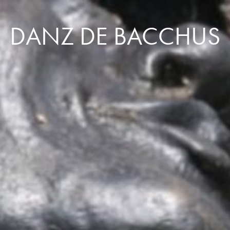
DANZ DE BACCHUS