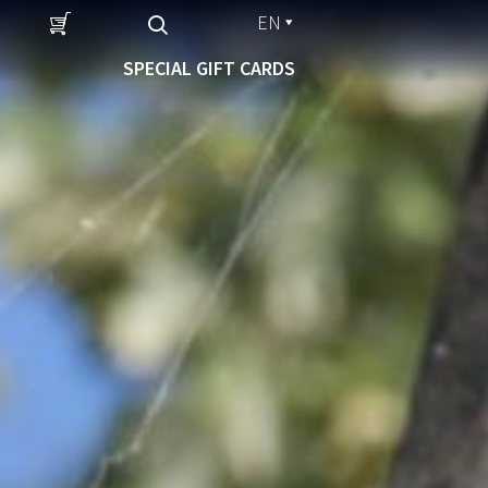
EN
SPECIAL GIFT CARDS