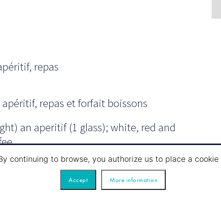
péritif, repas
apéritif, repas et forfait boissons
ht) an aperitif (1 glass); white, red and
fee.
By continuing to browse, you authorize us to place a cook
Accept
More information