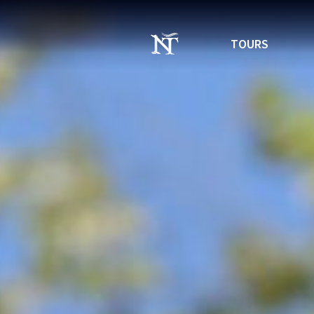
TOURS