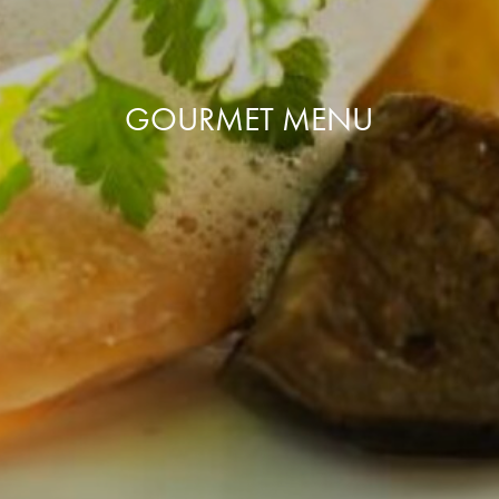
GOURMET MENU