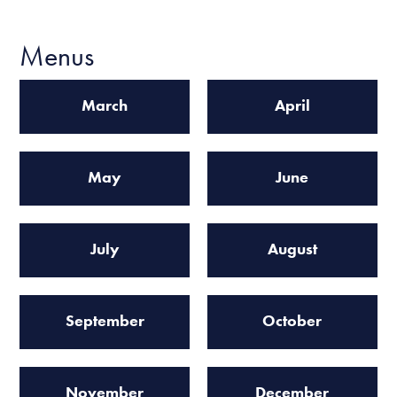
Menus
March
April
May
June
July
August
September
October
November
December