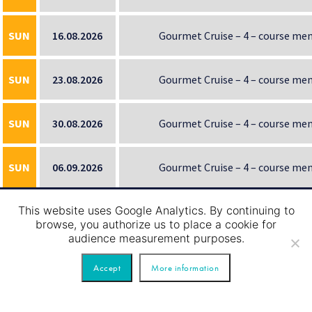
SUN
16.08.2026
Gourmet Cruise – 4 – course me
SUN
23.08.2026
Gourmet Cruise – 4 – course me
SUN
30.08.2026
Gourmet Cruise – 4 – course me
SUN
06.09.2026
Gourmet Cruise – 4 – course me
This website uses Google Analytics. By continuing to
SUN
13.09.2026
Gourmet Cruise – 4 – course me
browse, you authorize us to place a cookie for
audience measurement purposes.
SUN
20.09.2026
Gourmet Cruise – 4 – course me
Accept
More information
SUN
27.09.2026
Gourmet Cruise – 4 – course me