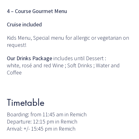
4 – Course Gourmet Menu
Cruise included
Kids Menu, Special menu for allergic or vegetarian on
request!
Our Drinks Package
includes until Dessert :
white, rosé and red Wine ; Soft Drinks ; Water and
Coffee
Timetable
Boarding: from 11:45 am in Remich
Departure: 12:15 pm in Remich
Arrival: +/- 15:45 pm in Remich