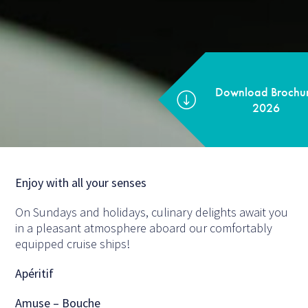
Download Brochure
2026
Enjoy with all your senses
On Sundays and holidays, culinary delights await you
in a pleasant atmosphere aboard our comfortably
equipped cruise ships!
Apéritif
Amuse – Bouche