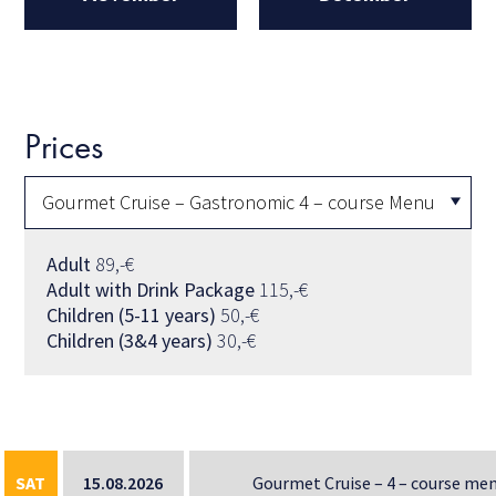
Prices
Adult
89,-€
Adult with Drink Package
115,-€
Children (5-11 years)
50,-€
Children (3&4 years)
30,-€
SAT
15.08.2026
Gourmet Cruise – 4 – course me