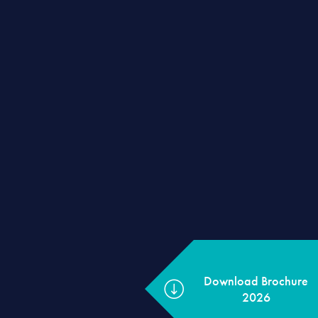
Download Brochur
2026