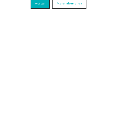
Accept
More information