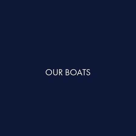
OUR BOATS