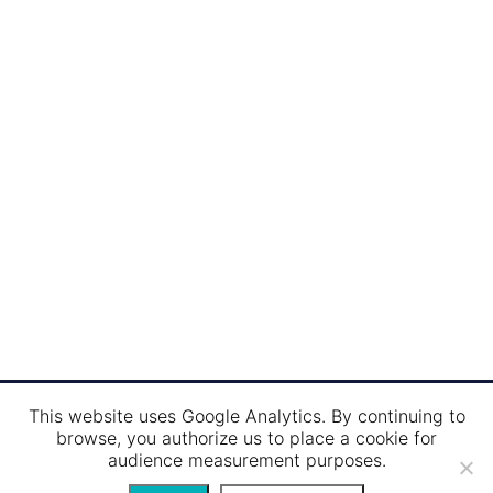
Maximum capacity:
400 per
Restoration:
300 persons
Sun deck :
400 persons
This website uses Google Analytics. By continuing to
browse, you authorize us to place a cookie for
audience measurement purposes.