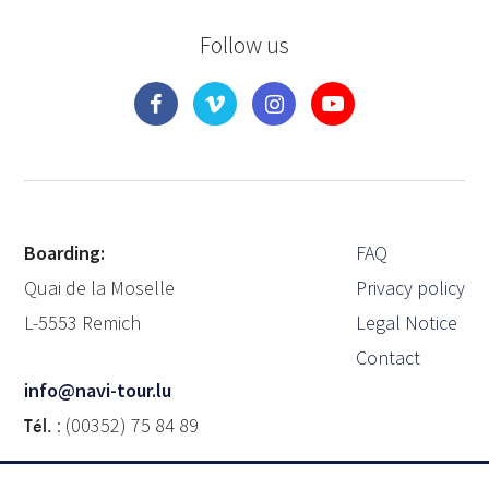
Follow us
Boarding:
FAQ
Quai de la Moselle
Privacy policy
L-5553 Remich
Legal Notice
Contact
info@navi-tour.lu
Tél.
: (00352) 75 84 89