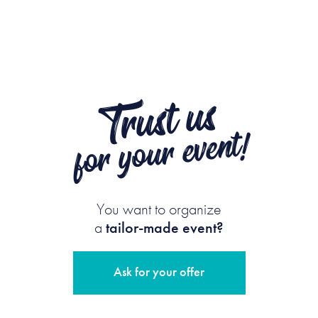
Trust us
for your event!
You want to organize
a
tailor-made event?
Ask for your offer