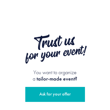
Trust us
for your event!
You want to organize
a
tailor-made event?
Ask for your offer