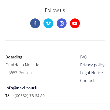
Follow us
Boarding:
FAQ
Quai de la Moselle
Privacy policy
L-5553 Remich
Legal Notice
Contact
info@navi-tour.lu
Tél.
: (00352) 75 84 89